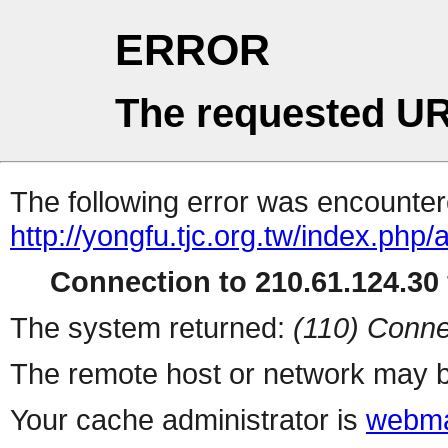
ERROR
The requested UR
The following error was encountere
http://yongfu.tjc.org.tw/index.ph
Connection to 210.61.124.30 
The system returned:
(110) Conne
The remote host or network may b
Your cache administrator is
webma