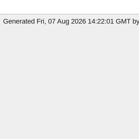
Generated Fri, 07 Aug 2026 14:22:01 GMT by